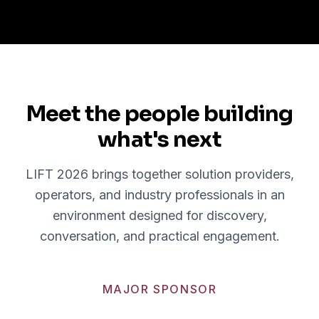
Meet the people building
what's next
LIFT 2026 brings together solution providers,
operators, and industry professionals in an
environment designed for discovery,
conversation, and practical engagement.
MAJOR SPONSOR