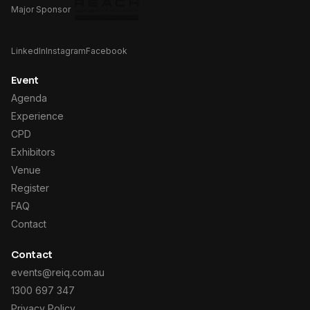
Major Sponsor
LinkedIn
Instagram
Facebook
Event
Agenda
Experience
CPD
Exhibitors
Venue
Register
FAQ
Contact
Contact
events@reiq.com.au
1300 697 347
Privacy Policy