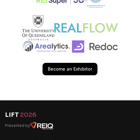
Become an Exhibitor
LIFT
2026
Presented by