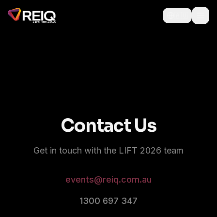
🇦🇺
Contact Us
Get in touch with the LIFT 2026 team
events@reiq.com.au
1300 697 347