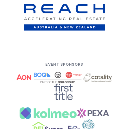
EVENT SPONSORS